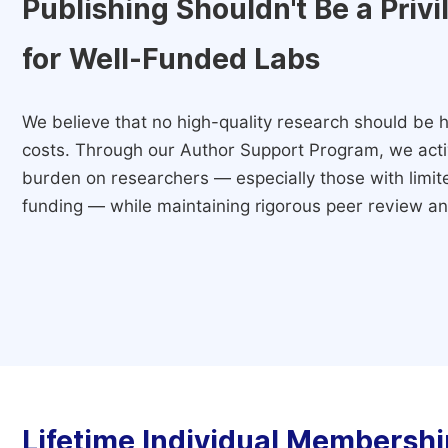
Publishing Shouldn't Be a Priv
for Well-Funded Labs
We believe that no high-quality research should be h
costs. Through our Author Support Program, we activ
burden on researchers — especially those with limited
funding — while maintaining rigorous peer review and
Lifetime Individual Membershi