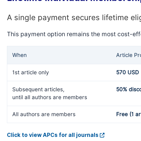
A single payment secures lifetime eli
This payment option remains the most cost-eff
When
Article P
1st article only
570 USD
Subsequent articles,
50% disc
until all authors are members
All authors are members
Free (1 ar
Click to view APCs for all journals