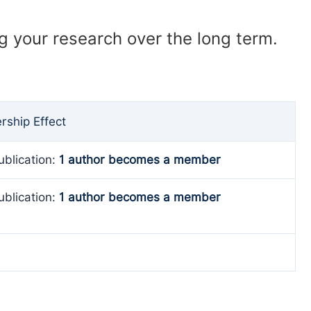
ng your research over the long term.
ship Effect
ublication:
1 author becomes a member
ublication:
1 author becomes a member