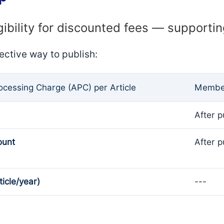
gibility for discounted fees — supporti
ective way to publish:
rocessing Charge (APC) per Article
Member
After p
ount
After p
ticle/year)
---