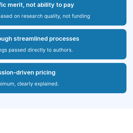
ic merit, not ability to pay
based on research quality, not funding
ough streamlined processes
ngs passed directly to authors.
sion-driven pricing
nimum, clearly explained.