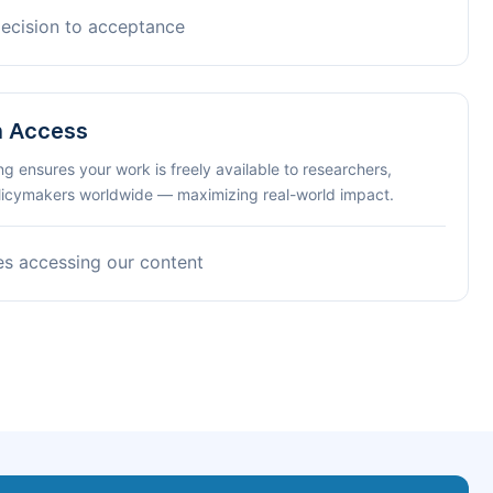
decision to acceptance
n Access
ng ensures your work is freely available to researchers,
olicymakers worldwide — maximizing real-world impact.
es accessing our content