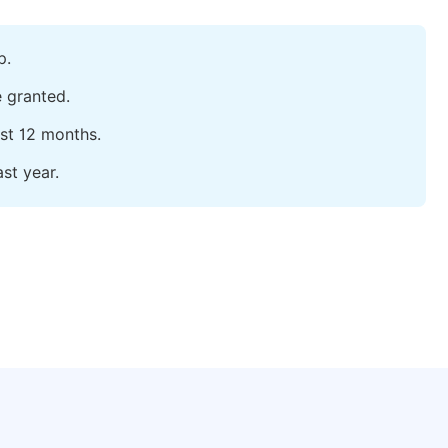
p.
e granted.
ast 12 months.
st year.