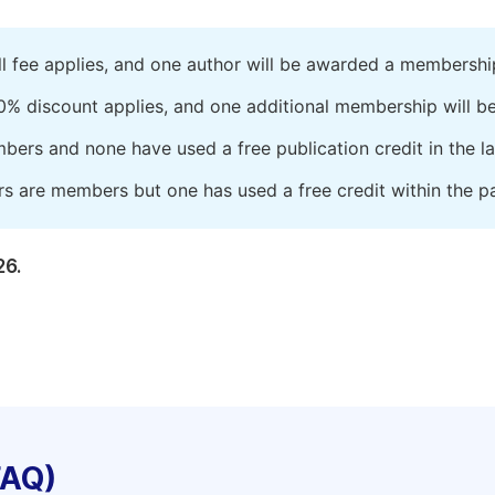
ll fee applies, and one author will be awarded a membershi
0% discount applies, and one additional membership will b
embers and none have used a free publication credit in the l
rs are members but one has used a free credit within the pa
26.
FAQ)