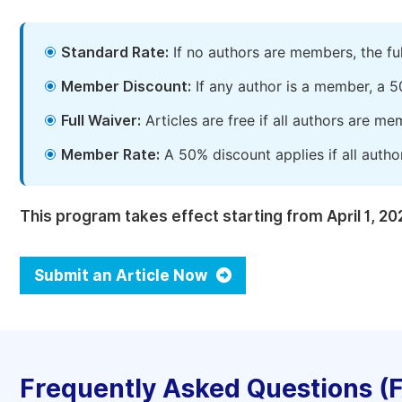
Standard Rate:
If no authors are members, the fu
Member Discount:
If any author is a member, a 5
Full Waiver:
Articles are free if all authors are m
Member Rate:
A 50% discount applies if all autho
This program takes effect starting from April 1, 20
Submit an Article Now
Frequently Asked Questions (