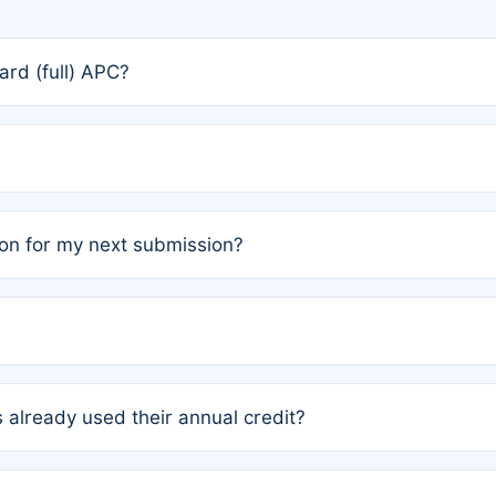
rd (full) APC?
rs, the team may designate one author to receive a member
ership is automatically granted to you.
ed by the author group. Once registered, it cannot be trans
on for my next submission?
embers AND each has not utilized a free publication credit wi
ed their credit recently, the article will be subject to a fe
ublication date of your last waived (free) article. For examp
 already used their annual credit?
e for another waiver starting March 1, 2026. If you have ne
r conditions are met.
unt. You will not be charged the full rate; the status simply 