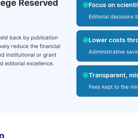
ilege Reserved
Focus on scientif
✓
Editorial decisions 
eld back by publication
Lower costs thr
✓
ely reduce the financial
Administrative savi
 institutional or grant
 editorial excellence.
Transparent, mis
✓
Fees kept to the mi
p