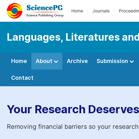
Home
Journals
Proceedi
Languages, Literatures and
Home
About
Archive
Submission
Contact
Your Research Deserves
Removing financial barriers so your research