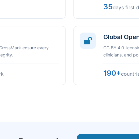
35
days first 
Global Ope
 CrossMark ensure every
CC BY 4.0 licensi
egrity.
clinicians, and p
190+
rk
countri