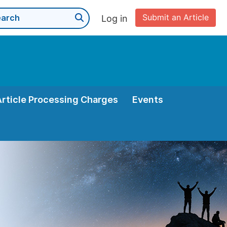
Submit an Article
Log in
Article Processing Charges
Events