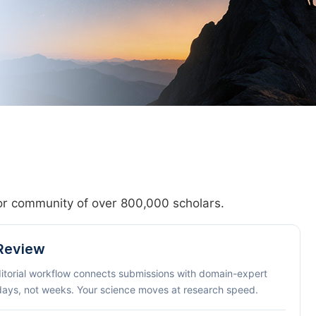
hor community of over 800,000 scholars.
 Review
ditorial workflow connects submissions with domain-expert
 days, not weeks. Your science moves at research speed.