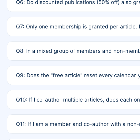
Q6: Do discounted publications (50% off) also 
full waiver to a half-price APC.
A: New memberships are granted under Rule 1 (Full A
Q7: Only one membership is granted per article. 
of Rule 4 to confirm if member-only discounted arti
A: This is decided entirely by internal consensus 
Q8: In a mixed group of members and non-membe
authors agree on the recipient prior to submission t
A: Yes. The 50% discount applies to the total APC f
Q9: Does the "free article" reset every calendar 
is at the discretion of the research team.
A: No. It is based on a rolling 12-month cycle from y
Q10: If I co-author multiple articles, does each 
A: Your 12-month "timer" only resets if the article w
Q11: If I am a member and co-author with a no
standard or discounted rate do not affect your waiver