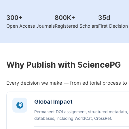
300
+
800K
+
35
d
Open Access Journals
Registered Scholars
First Decisio
Why Publish with SciencePG
Every decision we make — from editorial process to 
Global Impact
Permanent DOI assignment, structured metadata,
databases, including WorldCat, CrossRef.