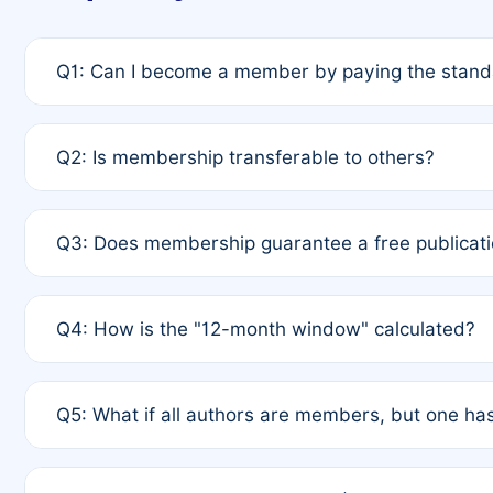
Q1: Can I become a member by paying the standa
A: Yes. If none of the authors are currently membe
Q2: Is membership transferable to others?
payment of the full APC. For solo authors, the memb
A: No. Membership is tied to the individual designat
Q3: Does membership guarantee a free publicati
third parties outside of the original author list.
A: A full waiver applies only if all co-authors are m
Q4: How is the "12-month window" calculated?
12 months. If any co-author is a non-member or has us
A: It is a rolling 12-month period starting from the p
Q5: What if all authors are members, but one has
published for free on March 1, 2025, you are eligibl
for free, you are immediately eligible provided othe
A: Per Rule 4, the article will qualify for a 50% disco