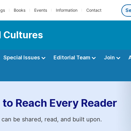
ngs
Books
Events
Information
Contact
 Cultures
Special Issues
Editorial Team
Join
 to Reach Every Reader
 can be shared, read, and built upon.