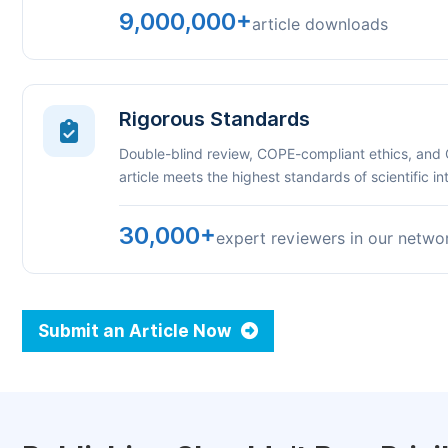
9,000,000+
article downloads
Rigorous Standards
Double-blind review, COPE-compliant ethics, and
article meets the highest standards of scientific int
30,000+
expert reviewers in our netwo
Submit an Article Now