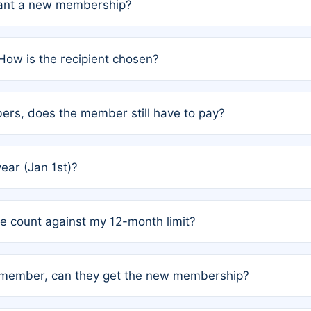
grant a new membership?
PC) and Rule 2 (Mixed Authorship). Please refer to the spe
How is the recipient chosen?
cles trigger additional memberships.
among the author team. The platform does not intervene; w
rs, does the member still have to pay?
o avoid disputes.
or the article. How the remaining costs are split among the
year (Jan 1st)?
our last free publication date. See Q4 for details.
one count against my 12-month limit?
as published under a Full Waiver (Rule 3). Articles published
n-member, can they get the new membership?
 eligibility.