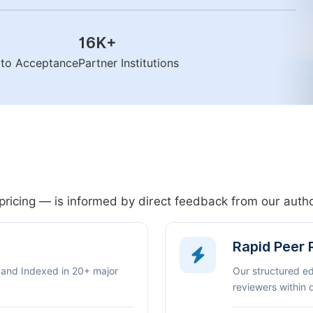
16K
+
n to Acceptance
Partner Institutions
pricing — is informed by direct feedback from our aut
Rapid Peer
 and Indexed in 20+ major
Our structured e
reviewers within