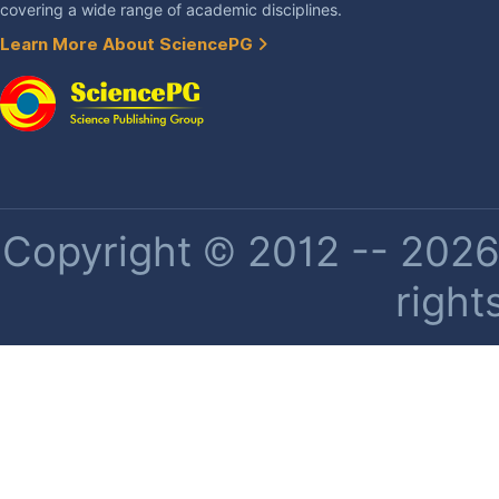
covering a wide range of academic disciplines.
Learn More About SciencePG
Copyright © 2012 -- 2026 
right