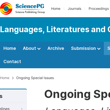
Home
Journals
Proceedings
Languages, Literatures and 
Home
About
Archive
Submission
S
Contact
Home
Ongoing Special Issues
Ongoing Spe
s
elines