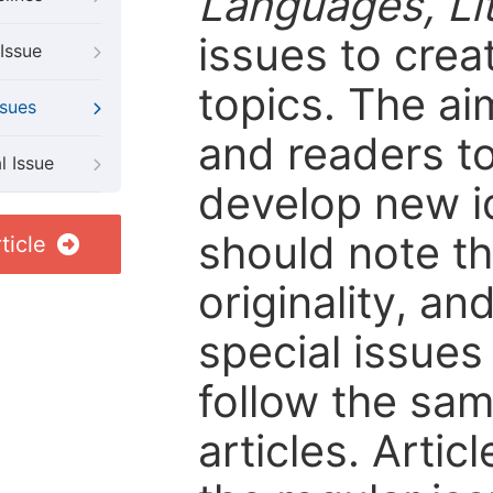
Languages, Li
issues to crea
Issue
topics. The ai
ssues
and readers to
l Issue
develop new i
should note tha
ticle
originality, an
special issues 
follow the sam
articles. Artic