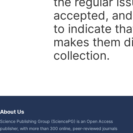
the regular is
accepted, and 
to indicate tha
makes them dis
collection.
About Us
Science Publishing Group (SciencePG) is an Open Access
publisher, with more than 300 online, peer-reviewed journals